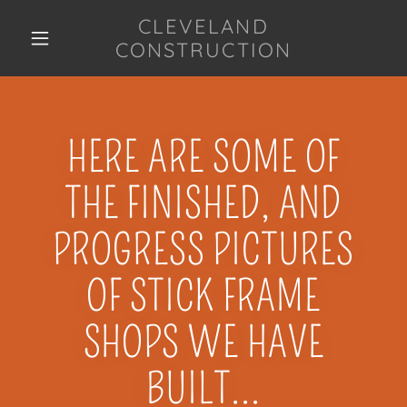
CLEVELAND
CONSTRUCTION
HERE ARE SOME OF
THE FINISHED, AND
PROGRESS PICTURES
OF STICK FRAME
SHOPS WE HAVE
BUILT...