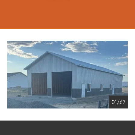
01/67