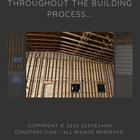
THROUGHOUT THE BUILDING
PROCESS...
COPYRIGHT © 2026 CLEVELAND
CONSTRUCTION - ALL RIGHTS RESERVED.