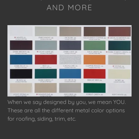
AND MORE
When we say designed by you, we mean YOU.
These are all the different metal color options
for roofing, siding, trim, etc.