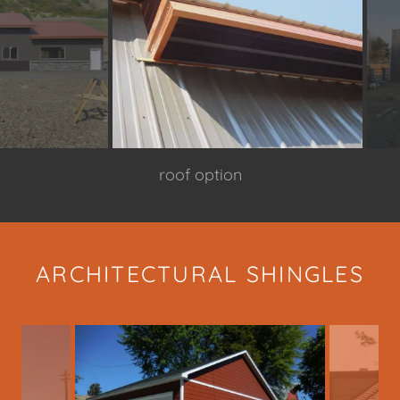
over hang close up
ARCHITECTURAL SHINGLES