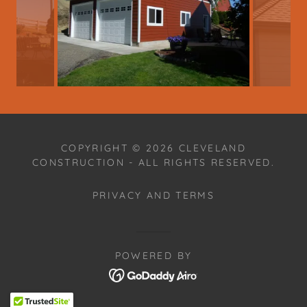
COPYRIGHT © 2026 CLEVELAND
CONSTRUCTION - ALL RIGHTS RESERVED.
PRIVACY AND TERMS
POWERED BY