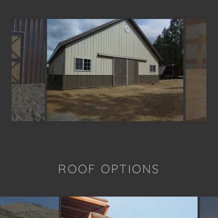
ROOF OPTIONS