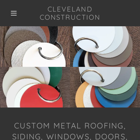
CLEVELAND
CONSTRUCTION
CUSTOM METAL ROOFING,
SIDING, WINDOWS, DOORS,