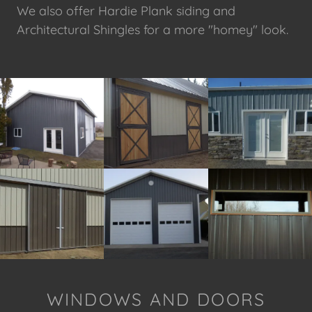
We also offer Hardie Plank siding and
Architectural Shingles for a more "homey" look.
WINDOWS AND DOORS